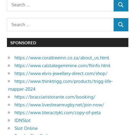
Search
SEARCH
for:
Search
SEARCH
for:
SPONSORED
https://www.coraltreeinn.co.za/about_us.html
https://www.calstategemmine.com/ftinfo.html
https://www.elvis-jewellery-direct.com/shop/
https://www.thinktrigg.com/products/trigg-life-
mapper-2024
https://bracciaristorante.com/booking/
https://www.livestreamrugby.net/join-now/
https://www.literacitykl.com/copy-of-peta
IDNSlot
Slot Online