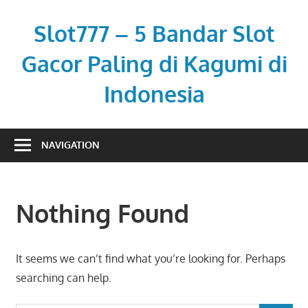
Skip
to
Slot777 – 5 Bandar Slot
content
Gacor Paling di Kagumi di
Indonesia
movementdenver.com
NAVIGATION
Nothing Found
It seems we can’t find what you’re looking for. Perhaps
searching can help.