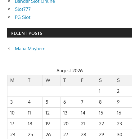
Bandar Slot Online
Slot777
PG Slot
RECENT POSTS
Mafia Mayhem
August 2026
M
T
W
T
F
S
S
1
2
3
4
5
6
7
8
9
10
11
12
13
14
15
16
17
18
19
20
21
22
23
24
25
26
27
28
29
30