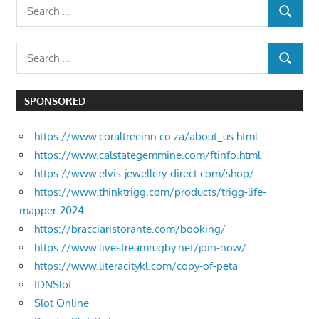
Search
SEARCH
for:
Search
SEARCH
for:
SPONSORED
https://www.coraltreeinn.co.za/about_us.html
https://www.calstategemmine.com/ftinfo.html
https://www.elvis-jewellery-direct.com/shop/
https://www.thinktrigg.com/products/trigg-life-
mapper-2024
https://bracciaristorante.com/booking/
https://www.livestreamrugby.net/join-now/
https://www.literacitykl.com/copy-of-peta
IDNSlot
Slot Online