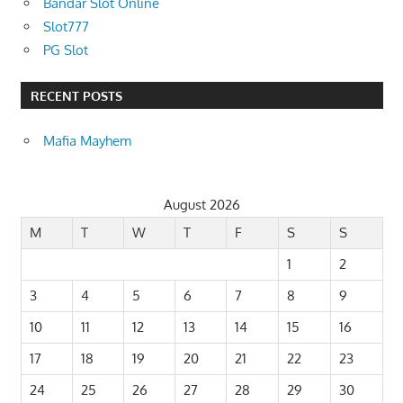
Bandar Slot Online
Slot777
PG Slot
RECENT POSTS
Mafia Mayhem
August 2026
M
T
W
T
F
S
S
1
2
3
4
5
6
7
8
9
10
11
12
13
14
15
16
17
18
19
20
21
22
23
24
25
26
27
28
29
30