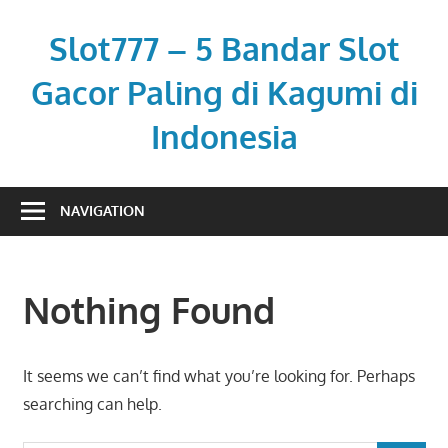
Skip
to
Slot777 – 5 Bandar Slot
content
Gacor Paling di Kagumi di
Indonesia
movementdenver.com
NAVIGATION
Nothing Found
It seems we can’t find what you’re looking for. Perhaps
searching can help.